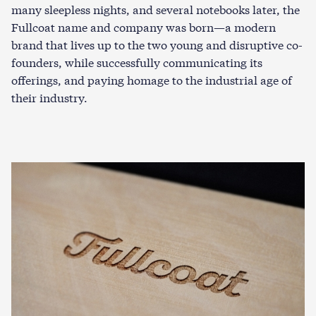
many sleepless nights, and several notebooks later, the
Fullcoat name and company was born—a modern
brand that lives up to the two young and disruptive co-
founders, while successfully communicating its
offerings, and paying homage to the industrial age of
their industry.