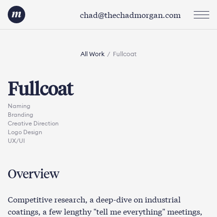
chad@thechadmorgan.com
All Work
/
Fullcoat
Fullcoat
Naming
Branding
Creative Direction
Logo Design
UX/UI
Overview
Competitive research, a deep-dive on industrial
coatings, a few lengthy "tell me everything" meetings,