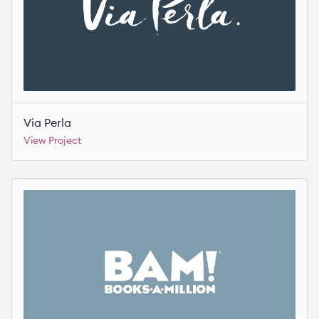
Via Perla
View Project