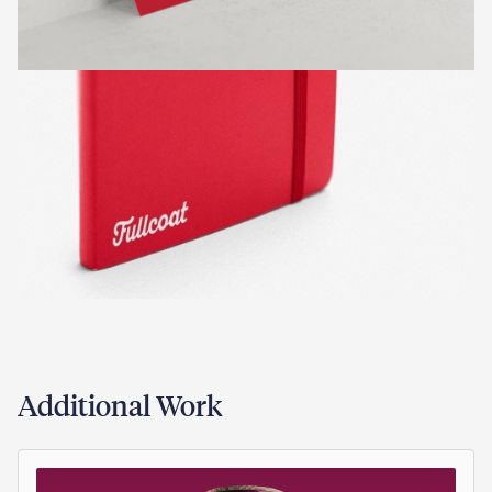
Additional Work