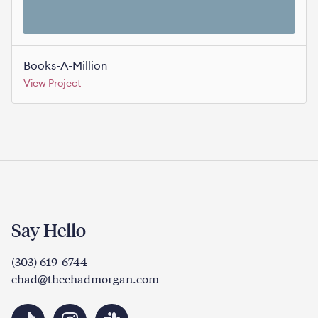
Books-A-Million
View Project
Say Hello
(303) 619-6744
chad@thechadmorgan.com