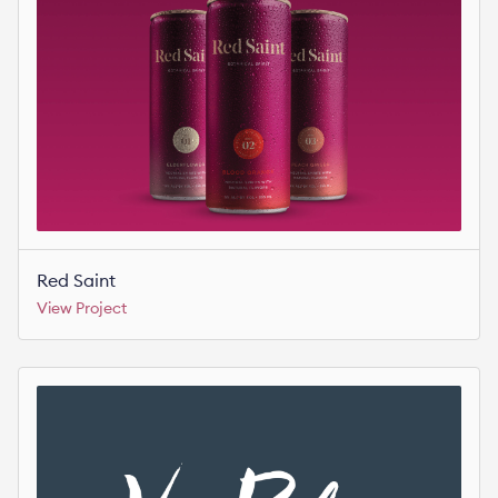
Red Saint
View Project